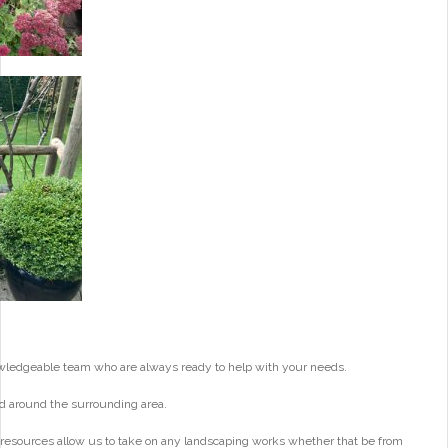
wledgeable team who are always ready to help with your needs.
d around the surrounding area.
 resources allow us to take on any landscaping works whether that be from