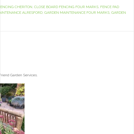
FENCING CHERITON
,
CLOSE BOARD FENCING FOUR MARKS
,
FENCE PAD
AINTENANCE ALRESFORD
,
GARDEN MAINTENANCE FOUR MARKS
,
GARDEN
 Friend Garden Services.