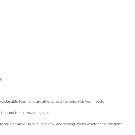
26.
wledgeable team who are always ready to help with your needs.
d around the surrounding area.
 resources allow us to take on any landscaping works whether that be from