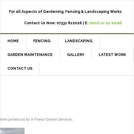
For all Aspects of Gardening, Fencing & Landscaping Works
Contact Us Now: 07531 812026 | E:
Send us an email
HOME
FENCING
LANDSCAPING
GARDEN MAINTENANCE
GALLERY
LATEST WORK
CONTACT US
shire carried out by A Friend Garden Services.