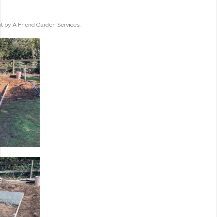
ut by A Friend Garden Services.