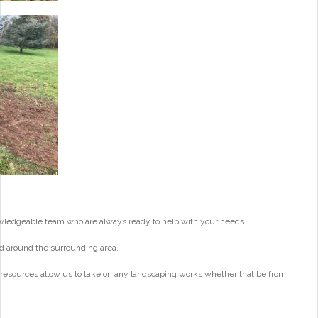
wledgeable team who are always ready to help with your needs.
d around the surrounding area.
 resources allow us to take on any landscaping works whether that be from