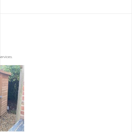
ervices.