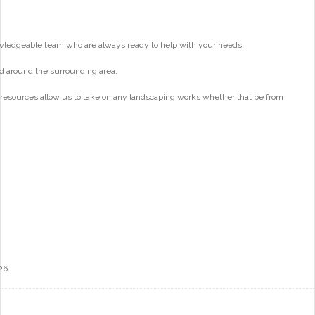
wledgeable team who are always ready to help with your needs.
d around the surrounding area.
 resources allow us to take on any landscaping works whether that be from
26.