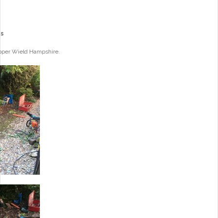
es
Upper Wield Hampshire.