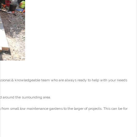
essional & knowledgeable team who are always ready to help with your needs
d around the surrounding area.
from small low maintenance gardens to the larger of projects. This can be for