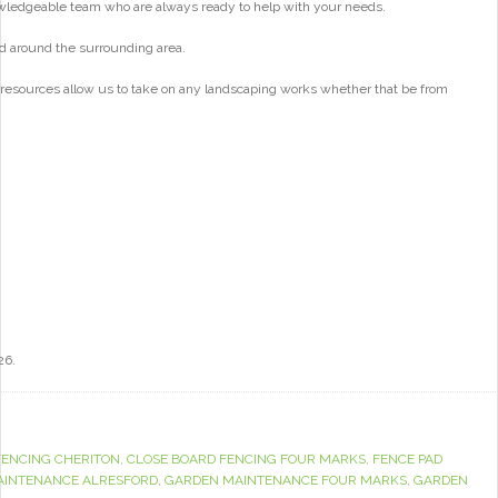
wledgeable team who are always ready to help with your needs.
d around the surrounding area.
 resources allow us to take on any landscaping works whether that be from
26.
FENCING CHERITON
,
CLOSE BOARD FENCING FOUR MARKS
,
FENCE PAD
AINTENANCE ALRESFORD
,
GARDEN MAINTENANCE FOUR MARKS
,
GARDEN