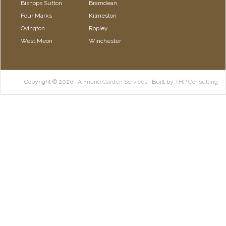
Bishops Sutton
Bramdean
Four Marks
Kilmeston
Ovington
Ropley
West Meon
Winchester
Copyright © 2026 ·
A Friend Garden Services
· Built by
THP Consulting