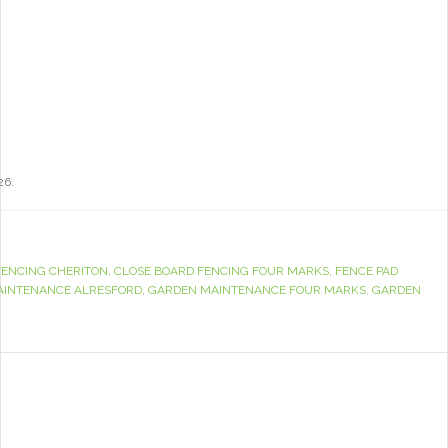
26.
FENCING CHERITON
,
CLOSE BOARD FENCING FOUR MARKS
,
FENCE PAD
AINTENANCE ALRESFORD
,
GARDEN MAINTENANCE FOUR MARKS
,
GARDEN