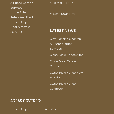
A Friend Garden
M: 07531 812026
Services
Home Side
E:
Send us an email
Petersfield Road
Hinton Ampner
Near Alresford
LATEST NEWS
SO24 0JT
Cleft Fencing Cheriton –
A Friend Garden
Services
Close Board Fence Alton
Close Board Fence
Cheriton
Close Board Fence New
Alresford
Close Board Fence
Candover
AREAS COVERED:
Hinton Ampner
Alresford