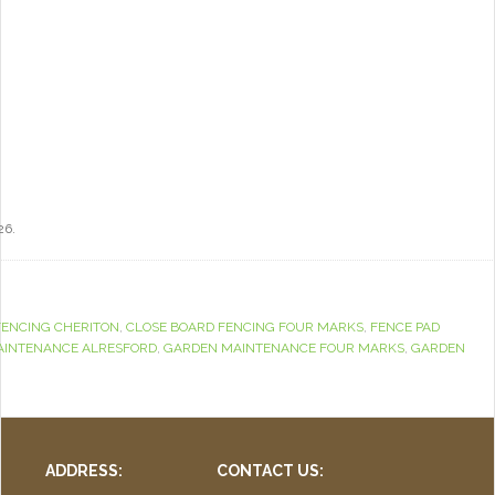
26.
FENCING CHERITON
,
CLOSE BOARD FENCING FOUR MARKS
,
FENCE PAD
AINTENANCE ALRESFORD
,
GARDEN MAINTENANCE FOUR MARKS
,
GARDEN
ADDRESS:
CONTACT US: