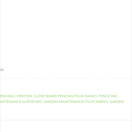
26.
FENCING CHERITON
,
CLOSE BOARD FENCING FOUR MARKS
,
FENCE PAD
AINTENANCE ALRESFORD
,
GARDEN MAINTENANCE FOUR MARKS
,
GARDEN