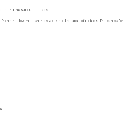
d around the surrounding area.
from small low maintenance gardens to the larger of projects. This can be for
26.