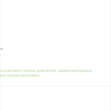
26.
G FOUR MARKS
,
FENCING WINCHESTER
,
GARDEN MAINTENANCE
RAIL FENCING FOUR MARKS