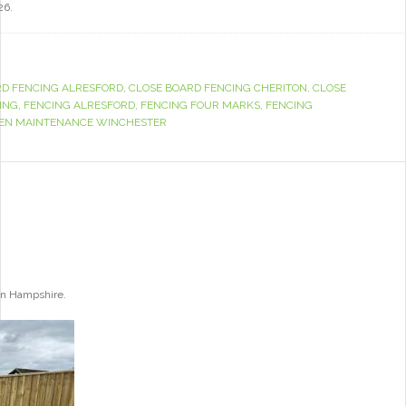
26.
RD FENCING ALRESFORD
,
CLOSE BOARD FENCING CHERITON
,
CLOSE
ING
,
FENCING ALRESFORD
,
FENCING FOUR MARKS
,
FENCING
EN MAINTENANCE WINCHESTER
ton Hampshire.