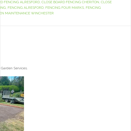
RD FENCING ALRESFORD
,
CLOSE BOARD FENCING CHERITON
,
CLOSE
ING
,
FENCING ALRESFORD
,
FENCING FOUR MARKS
,
FENCING
EN MAINTENANCE WINCHESTER
 Garden Services.