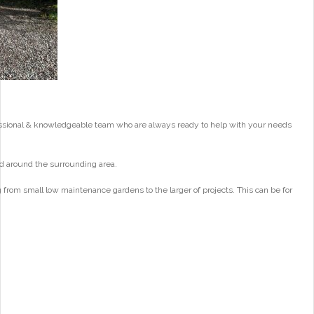
essional & knowledgeable team who are always ready to help with your needs
d around the surrounding area.
from small low maintenance gardens to the larger of projects. This can be for