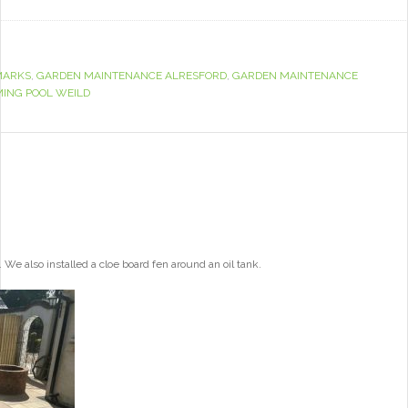
MARKS
,
GARDEN MAINTENANCE ALRESFORD
,
GARDEN MAINTENANCE
ING POOL WEILD
e also installed a cloe board fen around an oil tank.