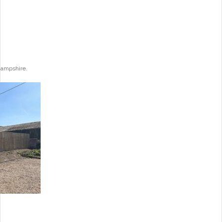
Hampshire.