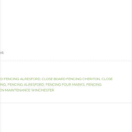
26.
RD FENCING ALRESFORD
,
CLOSE BOARD FENCING CHERITON
,
CLOSE
ING
,
FENCING ALRESFORD
,
FENCING FOUR MARKS
,
FENCING
EN MAINTENANCE WINCHESTER