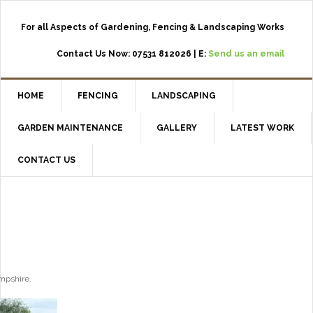
For all Aspects of Gardening, Fencing & Landscaping Works
Contact Us Now: 07531 812026 | E:
Send us an email
HOME
FENCING
LANDSCAPING
GARDEN MAINTENANCE
GALLERY
LATEST WORK
CONTACT US
ampshire.