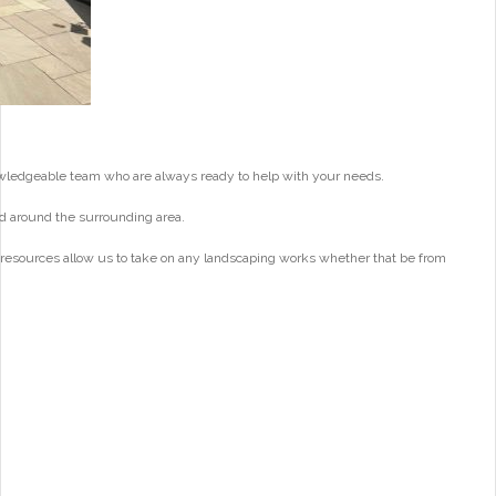
wledgeable team who are always ready to help with your needs.
d around the surrounding area.
 resources allow us to take on any landscaping works whether that be from