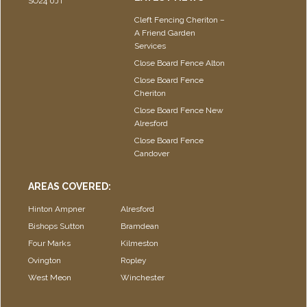
SO24 0JT
Cleft Fencing Cheriton –
A Friend Garden
Services
Close Board Fence Alton
Close Board Fence
Cheriton
Close Board Fence New
Alresford
Close Board Fence
Candover
AREAS COVERED:
Hinton Ampner
Alresford
Bishops Sutton
Bramdean
Four Marks
Kilmeston
Ovington
Ropley
West Meon
Winchester