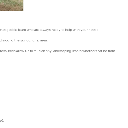
wledgeable team who are always ready to help with your needs.
d around the surrounding area.
 resources allow us to take on any landscaping works whether that be from
26.