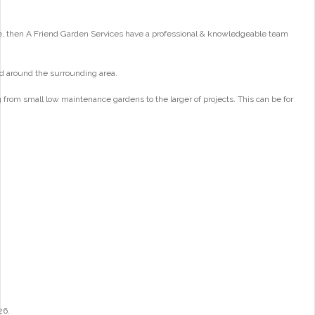
e, then A Friend Garden Services have a professional & knowledgeable team
d around the surrounding area.
from small low maintenance gardens to the larger of projects. This can be for
26.