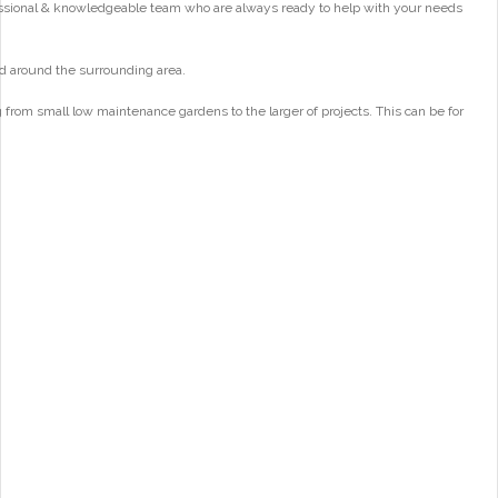
essional & knowledgeable team who are always ready to help with your needs
d around the surrounding area.
from small low maintenance gardens to the larger of projects. This can be for