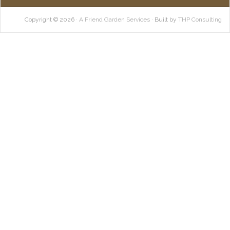
Copyright © 2026 ·
A Friend Garden Services
· Built by
THP Consulting