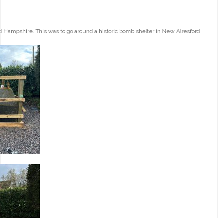
 Hampshire. This was to go around a historic bomb shelter in New Alresford