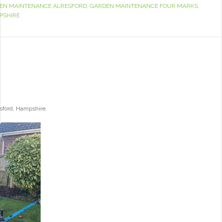
EN MAINTENANCE ALRESFORD
,
GARDEN MAINTENANCE FOUR MARKS
,
PSHIRE
esford, Hampshire.