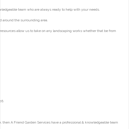
wledgeable team who are always ready to help with your needs.
d around the surrounding area.
 resources allow us to take on any landscaping works whether that be from
26.
e, then A Friend Garden Services have a professional & knowledgeable team