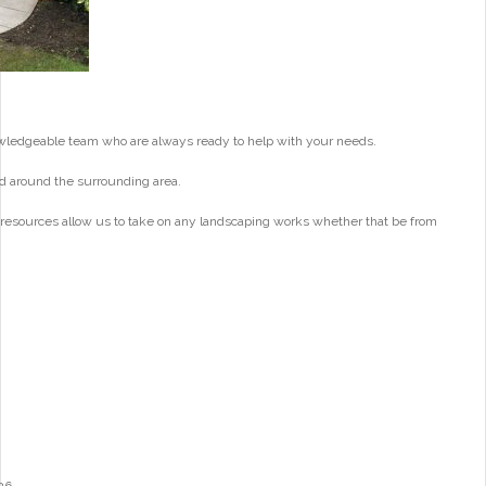
wledgeable team who are always ready to help with your needs.
d around the surrounding area.
 resources allow us to take on any landscaping works whether that be from