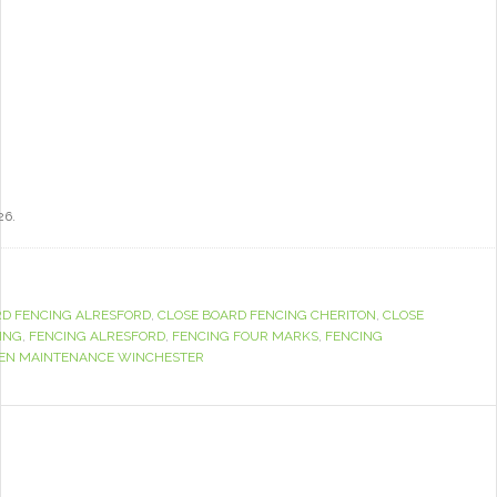
26.
RD FENCING ALRESFORD
,
CLOSE BOARD FENCING CHERITON
,
CLOSE
ING
,
FENCING ALRESFORD
,
FENCING FOUR MARKS
,
FENCING
EN MAINTENANCE WINCHESTER