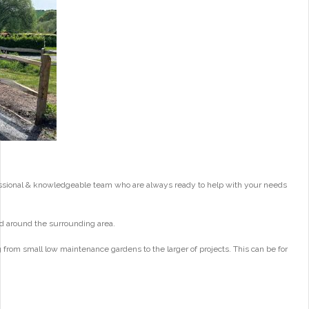
essional & knowledgeable team who are always ready to help with your needs
d around the surrounding area.
from small low maintenance gardens to the larger of projects. This can be for