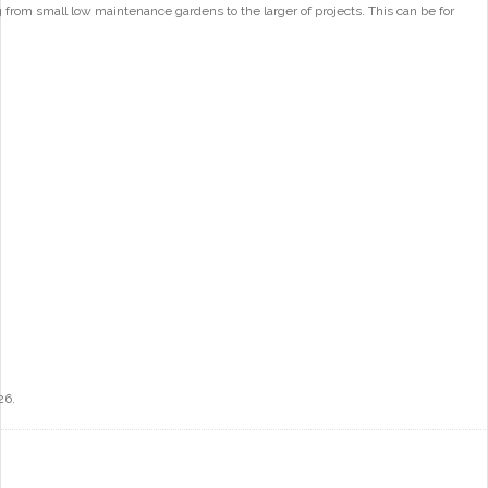
from small low maintenance gardens to the larger of projects. This can be for
26.