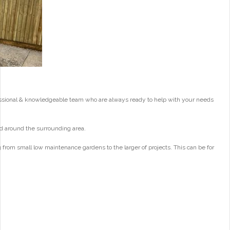
essional & knowledgeable team who are always ready to help with your needs
d around the surrounding area.
from small low maintenance gardens to the larger of projects. This can be for