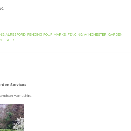
26.
ING ALRESFORD
,
FENCING FOUR MARKS
,
FENCING WINCHESTER
,
GARDEN
CHESTER
arden Services
 Bramdean Hampshire.