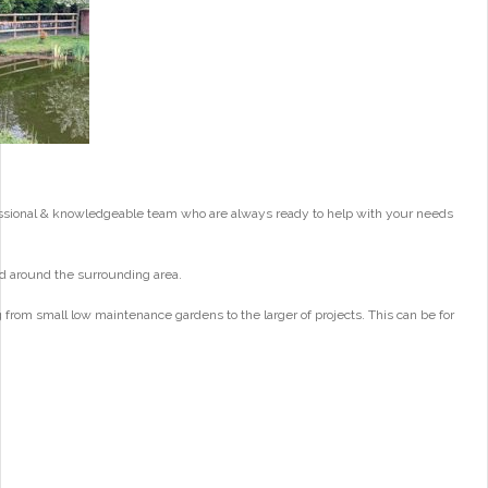
essional & knowledgeable team who are always ready to help with your needs
d around the surrounding area.
from small low maintenance gardens to the larger of projects. This can be for