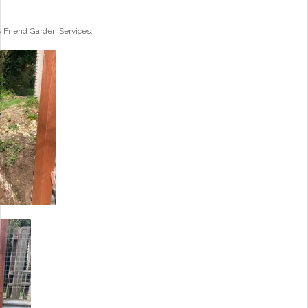
A Friend Garden Services.