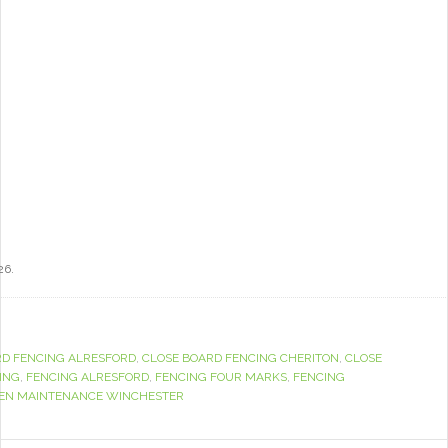
26.
RD FENCING ALRESFORD
,
CLOSE BOARD FENCING CHERITON
,
CLOSE
ING
,
FENCING ALRESFORD
,
FENCING FOUR MARKS
,
FENCING
EN MAINTENANCE WINCHESTER