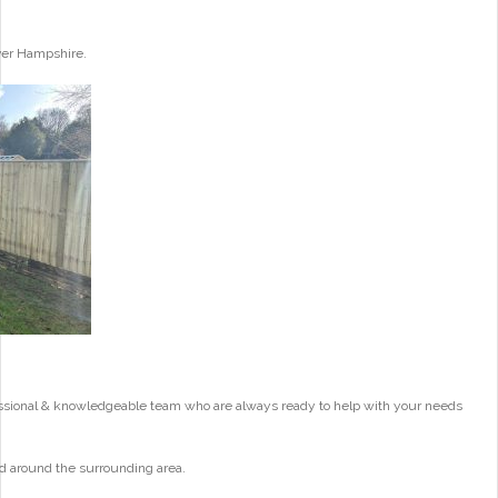
ver Hampshire.
essional & knowledgeable team who are always ready to help with your needs
d around the surrounding area.