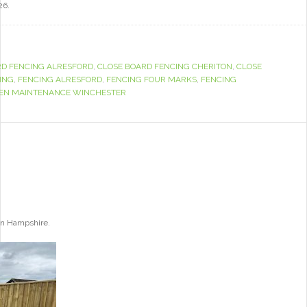
26.
RD FENCING ALRESFORD
,
CLOSE BOARD FENCING CHERITON
,
CLOSE
ING
,
FENCING ALRESFORD
,
FENCING FOUR MARKS
,
FENCING
EN MAINTENANCE WINCHESTER
ton Hampshire.