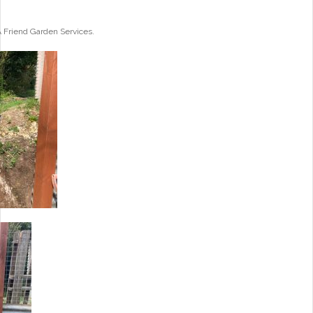
A Friend Garden Services.