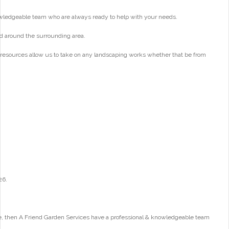
wledgeable team who are always ready to help with your needs.
d around the surrounding area.
 resources allow us to take on any landscaping works whether that be from
26.
e, then A Friend Garden Services have a professional & knowledgeable team