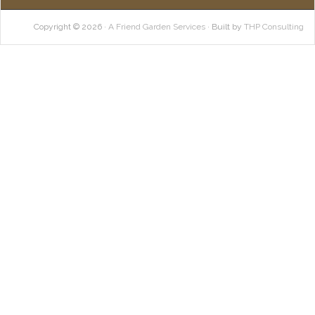
Copyright © 2026 ·
A Friend Garden Services
· Built by
THP Consulting