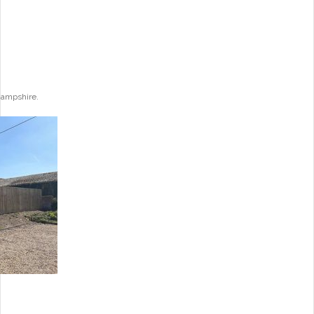
Hampshire.