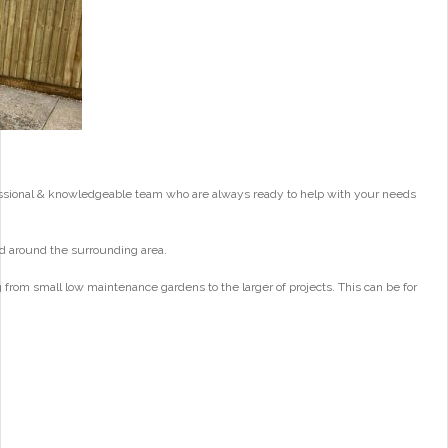
essional & knowledgeable team who are always ready to help with your needs
d around the surrounding area.
from small low maintenance gardens to the larger of projects. This can be for