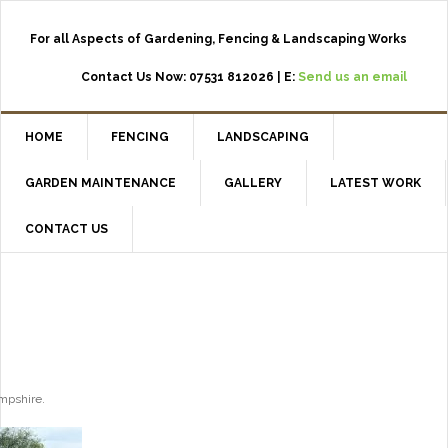
For all Aspects of Gardening, Fencing & Landscaping Works
Contact Us Now: 07531 812026 | E:
Send us an email
HOME
FENCING
LANDSCAPING
GARDEN MAINTENANCE
GALLERY
LATEST WORK
CONTACT US
ampshire.