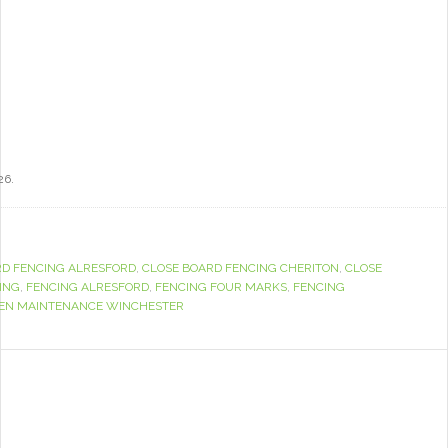
26.
RD FENCING ALRESFORD
,
CLOSE BOARD FENCING CHERITON
,
CLOSE
ING
,
FENCING ALRESFORD
,
FENCING FOUR MARKS
,
FENCING
EN MAINTENANCE WINCHESTER