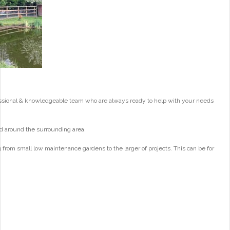
essional & knowledgeable team who are always ready to help with your needs
d around the surrounding area.
from small low maintenance gardens to the larger of projects. This can be for