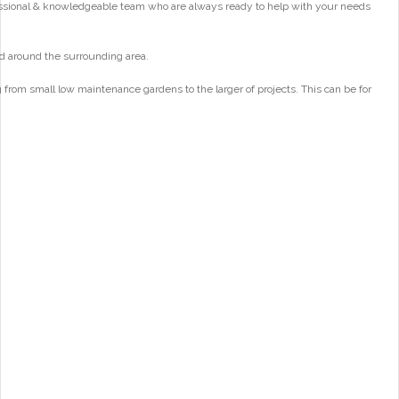
essional & knowledgeable team who are always ready to help with your needs
d around the surrounding area.
from small low maintenance gardens to the larger of projects. This can be for