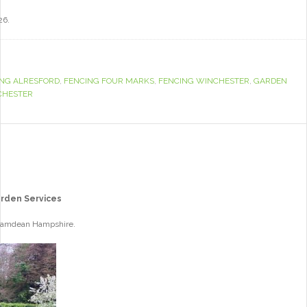
26.
ING ALRESFORD
,
FENCING FOUR MARKS
,
FENCING WINCHESTER
,
GARDEN
CHESTER
arden Services
 Bramdean Hampshire.