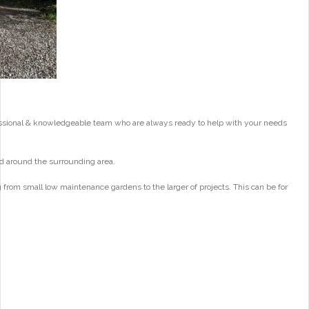
essional & knowledgeable team who are always ready to help with your needs
d around the surrounding area.
from small low maintenance gardens to the larger of projects. This can be for