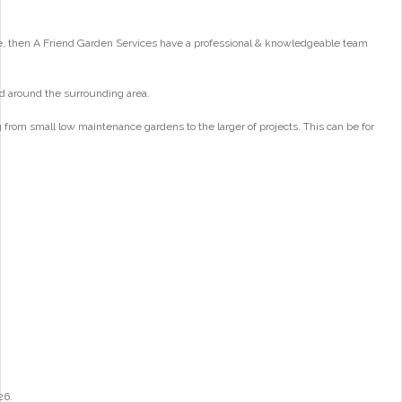
e, then A Friend Garden Services have a professional & knowledgeable team
d around the surrounding area.
from small low maintenance gardens to the larger of projects. This can be for
26.