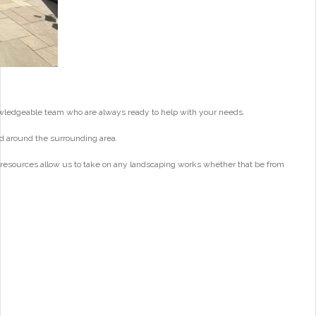
wledgeable team who are always ready to help with your needs.
d around the surrounding area.
 resources allow us to take on any landscaping works whether that be from