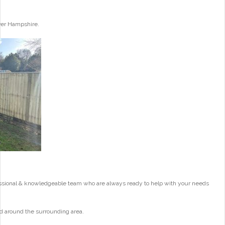
ver Hampshire.
essional & knowledgeable team who are always ready to help with your needs
d around the surrounding area.