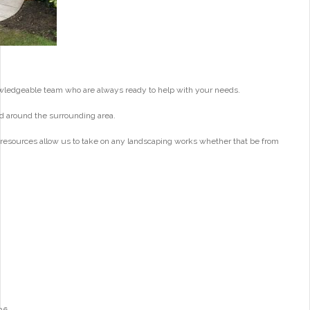
wledgeable team who are always ready to help with your needs.
d around the surrounding area.
 resources allow us to take on any landscaping works whether that be from