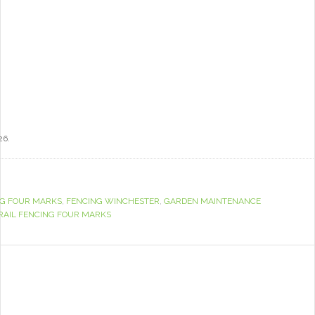
26.
G FOUR MARKS
,
FENCING WINCHESTER
,
GARDEN MAINTENANCE
RAIL FENCING FOUR MARKS