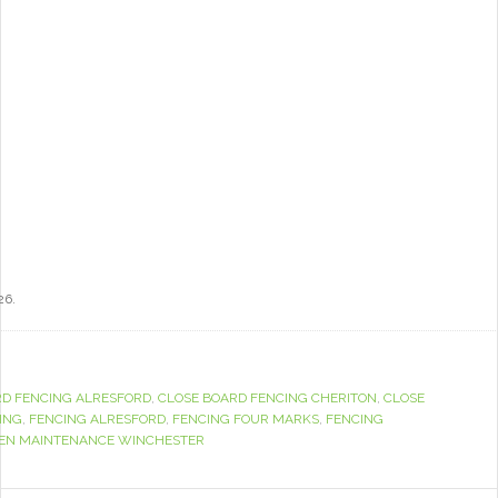
26.
RD FENCING ALRESFORD
,
CLOSE BOARD FENCING CHERITON
,
CLOSE
ING
,
FENCING ALRESFORD
,
FENCING FOUR MARKS
,
FENCING
EN MAINTENANCE WINCHESTER