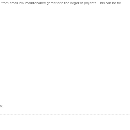
from small low maintenance gardens to the larger of projects. This can be for
26.