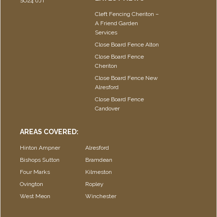
SO24 0JT
Cleft Fencing Cheriton –
A Friend Garden
Services
Close Board Fence Alton
Close Board Fence
Cheriton
Close Board Fence New
Alresford
Close Board Fence
Candover
AREAS COVERED:
Hinton Ampner
Alresford
Bishops Sutton
Bramdean
Four Marks
Kilmeston
Ovington
Ropley
West Meon
Winchester