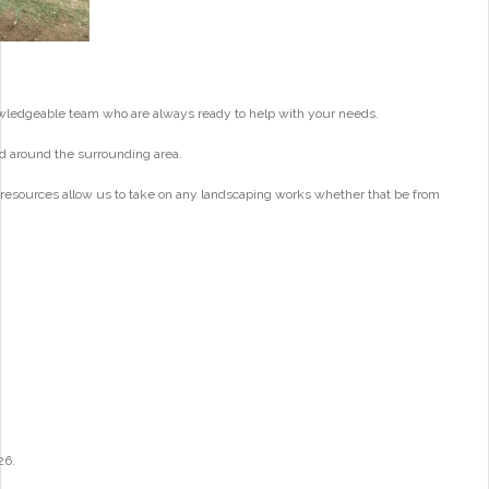
wledgeable team who are always ready to help with your needs.
d around the surrounding area.
 resources allow us to take on any landscaping works whether that be from
26.