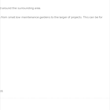
d around the surrounding area.
from small low maintenance gardens to the larger of projects. This can be for
26.