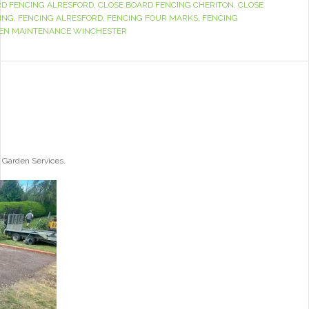
RD FENCING ALRESFORD
,
CLOSE BOARD FENCING CHERITON
,
CLOSE
ING
,
FENCING ALRESFORD
,
FENCING FOUR MARKS
,
FENCING
EN MAINTENANCE WINCHESTER
 Garden Services.