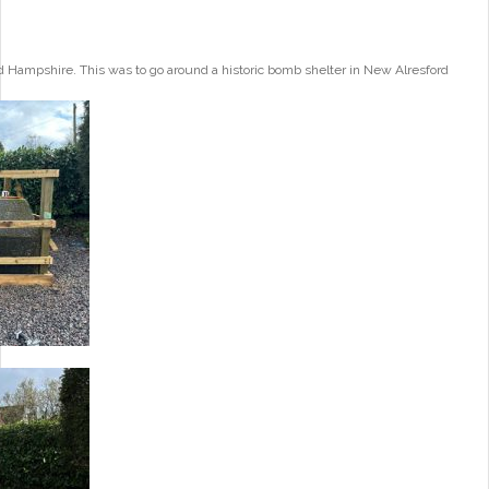
 Hampshire. This was to go around a historic bomb shelter in New Alresford