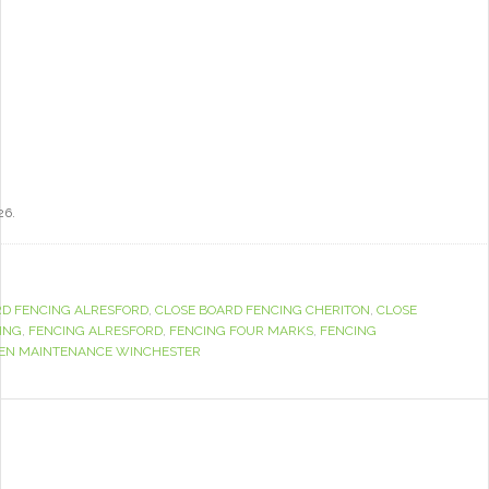
26.
RD FENCING ALRESFORD
,
CLOSE BOARD FENCING CHERITON
,
CLOSE
ING
,
FENCING ALRESFORD
,
FENCING FOUR MARKS
,
FENCING
EN MAINTENANCE WINCHESTER