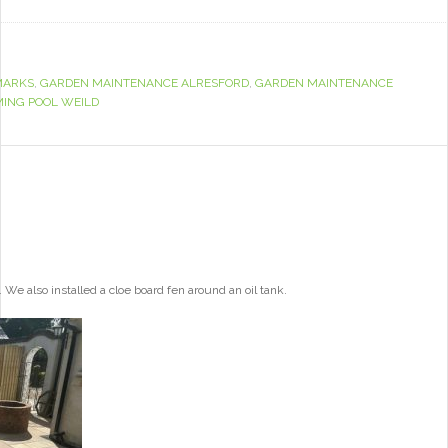
MARKS
,
GARDEN MAINTENANCE ALRESFORD
,
GARDEN MAINTENANCE
ING POOL WEILD
e also installed a cloe board fen around an oil tank.