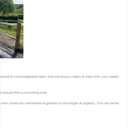
essional & knowledgeable team who are always ready to help with your needs
d around the surrounding area.
from small low maintenance gardens to the larger of projects. This can be for