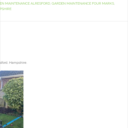
EN MAINTENANCE ALRESFORD
,
GARDEN MAINTENANCE FOUR MARKS
,
PSHIRE
esford, Hampshire.