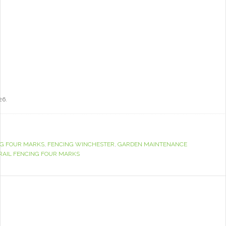
26.
G FOUR MARKS
,
FENCING WINCHESTER
,
GARDEN MAINTENANCE
RAIL FENCING FOUR MARKS