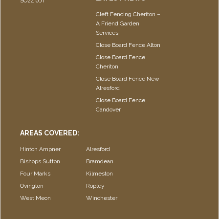
SO24 0JT
Cleft Fencing Cheriton –
A Friend Garden
Services
Close Board Fence Alton
Close Board Fence
Cheriton
Close Board Fence New
Alresford
Close Board Fence
Candover
AREAS COVERED:
Hinton Ampner
Alresford
Bishops Sutton
Bramdean
Four Marks
Kilmeston
Ovington
Ropley
West Meon
Winchester