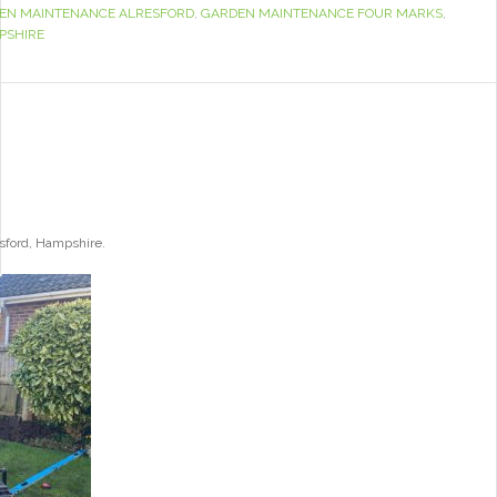
EN MAINTENANCE ALRESFORD
,
GARDEN MAINTENANCE FOUR MARKS
,
PSHIRE
esford, Hampshire.