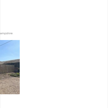
Hampshire.