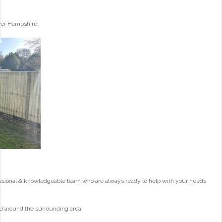
ver Hampshire.
essional & knowledgeable team who are always ready to help with your needs
d around the surrounding area.