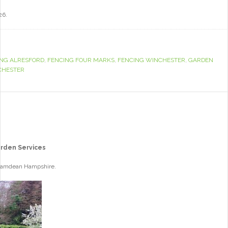
26.
ING ALRESFORD
,
FENCING FOUR MARKS
,
FENCING WINCHESTER
,
GARDEN
CHESTER
arden Services
 Bramdean Hampshire.