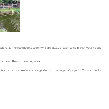
essional & knowledgeable team who are always ready to help with your needs
d around the surrounding area.
from small low maintenance gardens to the larger of projects. This can be for