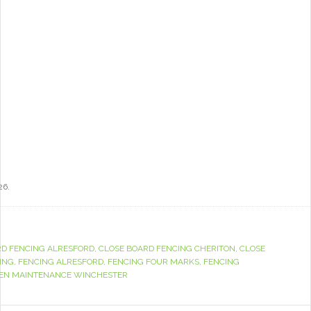
26.
RD FENCING ALRESFORD
,
CLOSE BOARD FENCING CHERITON
,
CLOSE
ING
,
FENCING ALRESFORD
,
FENCING FOUR MARKS
,
FENCING
EN MAINTENANCE WINCHESTER