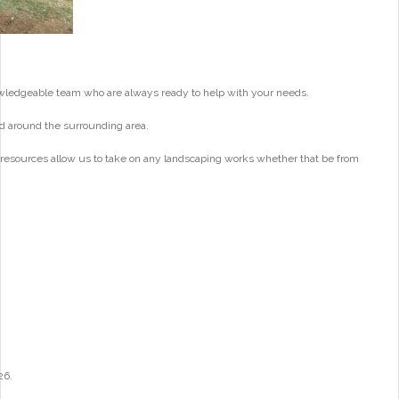
wledgeable team who are always ready to help with your needs.
d around the surrounding area.
 resources allow us to take on any landscaping works whether that be from
26.