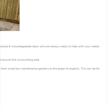
essional & knowledgeable team who are always ready to help with your needs
d around the surrounding area.
from small low maintenance gardens to the larger of projects. This can be for