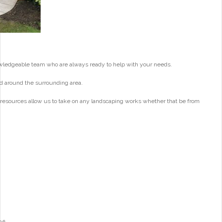
wledgeable team who are always ready to help with your needs.
d around the surrounding area.
 resources allow us to take on any landscaping works whether that be from