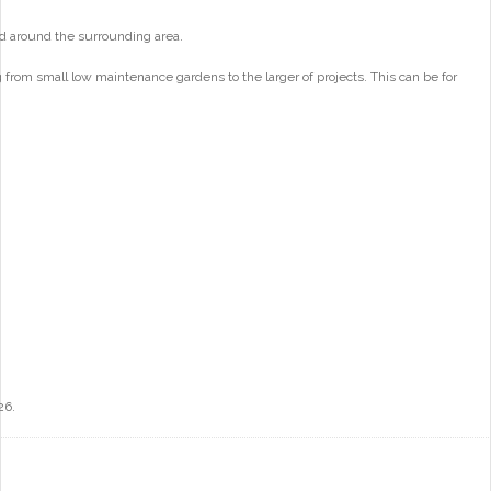
d around the surrounding area.
from small low maintenance gardens to the larger of projects. This can be for
26.