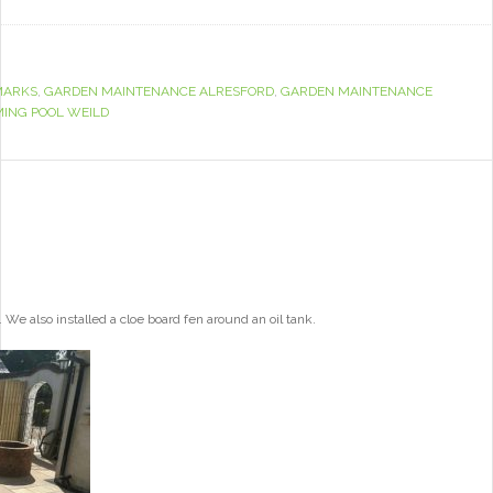
MARKS
,
GARDEN MAINTENANCE ALRESFORD
,
GARDEN MAINTENANCE
ING POOL WEILD
e also installed a cloe board fen around an oil tank.