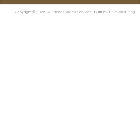
Copyright © 2026 ·
A Friend Garden Services
· Built by
THP Consulting