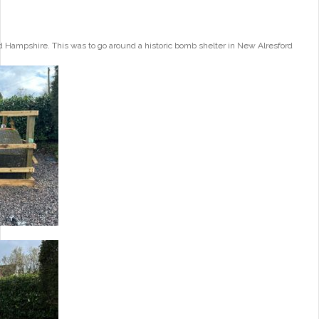
 Hampshire. This was to go around a historic bomb shelter in New Alresford