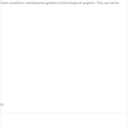
from small low maintenance gardens to the larger of projects. This can be for
26.