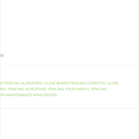
26.
RD FENCING ALRESFORD
,
CLOSE BOARD FENCING CHERITON
,
CLOSE
ING
,
FENCING ALRESFORD
,
FENCING FOUR MARKS
,
FENCING
EN MAINTENANCE WINCHESTER