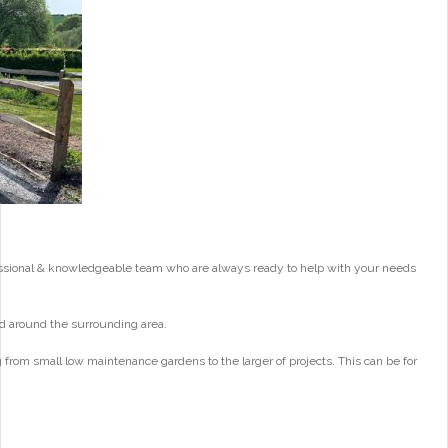
essional & knowledgeable team who are always ready to help with your needs
d around the surrounding area.
from small low maintenance gardens to the larger of projects. This can be for