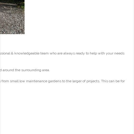
essional & knowledgeable team who are always ready to help with your needs
d around the surrounding area.
from small low maintenance gardens to the larger of projects. This can be for