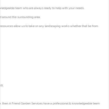
wledgeable team who are always ready to help with your needs.
d around the surrounding area.
 resources allow us to take on any landscaping works whether that be from
26.
e, then A Friend Garden Services have a professional & knowledgeable team