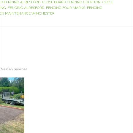
RD FENCING ALRESFORD
,
CLOSE BOARD FENCING CHERITON
,
CLOSE
ING
,
FENCING ALRESFORD
,
FENCING FOUR MARKS
,
FENCING
EN MAINTENANCE WINCHESTER
 Garden Services.