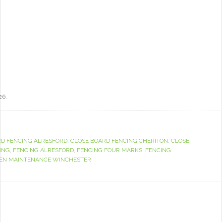
26.
RD FENCING ALRESFORD
,
CLOSE BOARD FENCING CHERITON
,
CLOSE
ING
,
FENCING ALRESFORD
,
FENCING FOUR MARKS
,
FENCING
EN MAINTENANCE WINCHESTER