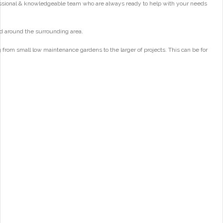
essional & knowledgeable team who are always ready to help with your needs
d around the surrounding area.
from small low maintenance gardens to the larger of projects. This can be for