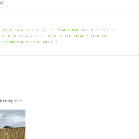
26.
RD FENCING ALRESFORD
,
CLOSE BOARD FENCING CHERITON
,
CLOSE
ING
,
FENCING ALRESFORD
,
FENCING FOUR MARKS
,
FENCING
EN MAINTENANCE WINCHESTER
ton Hampshire.