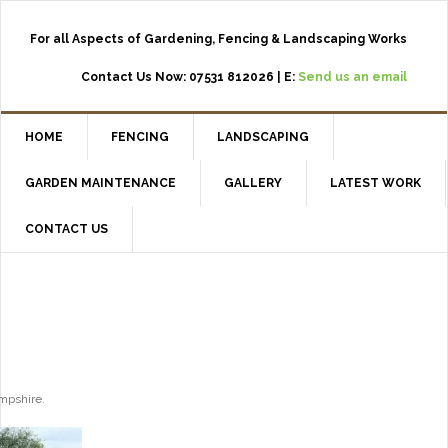
For all Aspects of Gardening, Fencing & Landscaping Works
Contact Us Now: 07531 812026 | E:
Send us an email
HOME
FENCING
LANDSCAPING
GARDEN MAINTENANCE
GALLERY
LATEST WORK
CONTACT US
ampshire.