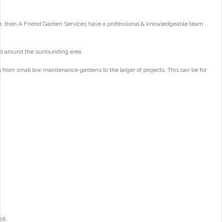
e, then A Friend Garden Services have a professional & knowledgeable team
d around the surrounding area.
from small low maintenance gardens to the larger of projects. This can be for
26.