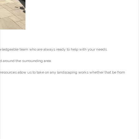
wledgeable team who are always ready to help with your needs.
d around the surrounding area.
 resources allow us to take on any landscaping works whether that be from