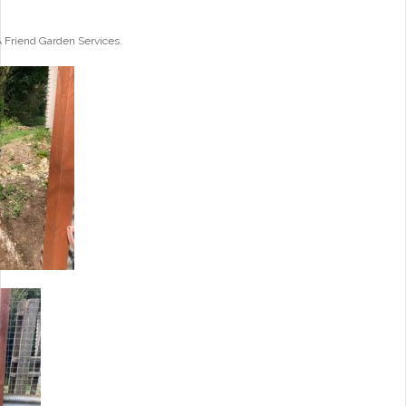
A Friend Garden Services.