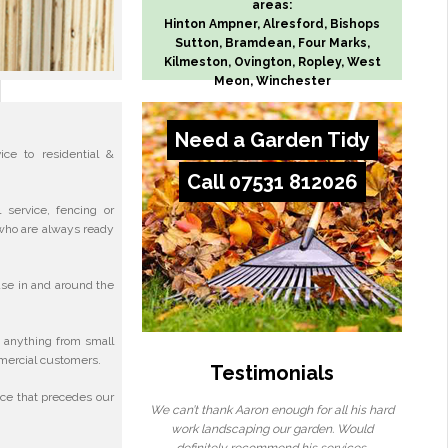
areas:
Hinton Ampner, Alresford, Bishops
Sutton, Bramdean, Four Marks,
Kilmeston, Ovington, Ropley, West
Meon, Winchester
Need a Garden Tidy
ce to residential &
Call 07531 812026
service, fencing or
who are always ready
se in and around the
 anything from small
mmercial customers.
Testimonials
ice that precedes our
We can’t thank Aaron enough for all his hard
work landscaping our garden. Would