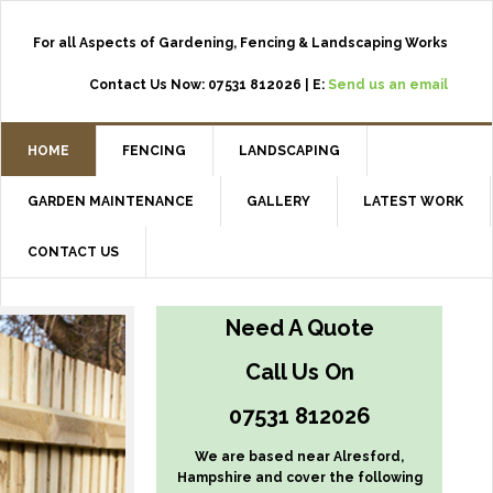
For all Aspects of Gardening, Fencing & Landscaping Works
Contact Us Now: 07531 812026 | E:
Send us an email
HOME
FENCING
LANDSCAPING
GARDEN MAINTENANCE
GALLERY
LATEST WORK
CONTACT US
Need A Quote
Call Us On
07531 812026
We are based near Alresford,
Hampshire and cover the following