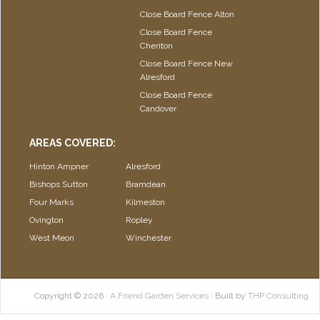
Close Board Fence Alton
Close Board Fence
Cheriton
Close Board Fence New
Alresford
Close Board Fence
Candover
AREAS COVERED:
Hinton Ampner
Alresford
Bishops Sutton
Bramdean
Four Marks
Kilmeston
Ovington
Ropley
West Meon
Winchester
Copyright © 2026 ·
A Friend Garden Services
· Built by
THP Consulting