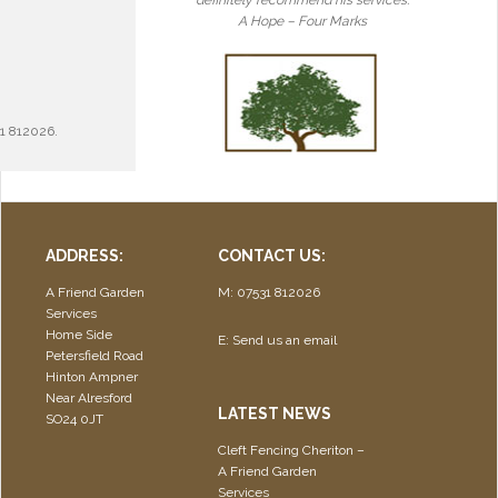
definitely recommend his services.
A Hope – Four Marks
1 812026.
ADDRESS:
CONTACT US:
A Friend Garden
M: 07531 812026
Services
Home Side
E:
Send us an email
Petersfield Road
Hinton Ampner
Near Alresford
LATEST NEWS
SO24 0JT
Cleft Fencing Cheriton –
A Friend Garden
Services