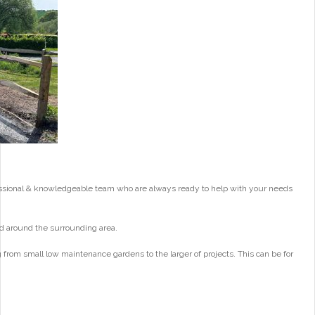
essional & knowledgeable team who are always ready to help with your needs
d around the surrounding area.
from small low maintenance gardens to the larger of projects. This can be for