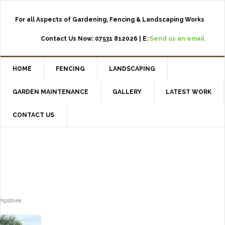
For all Aspects of Gardening, Fencing & Landscaping Works
Contact Us Now: 07531 812026 | E:
Send us an email
HOME
FENCING
LANDSCAPING
GARDEN MAINTENANCE
GALLERY
LATEST WORK
CONTACT US
ampshire.