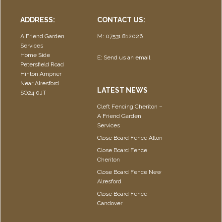
ADDRESS:
CONTACT US:
A Friend Garden
M: 07531 812026
Services
Home Side
E:
Send us an email
Petersfield Road
Hinton Ampner
Near Alresford
LATEST NEWS
SO24 0JT
Cleft Fencing Cheriton –
A Friend Garden
Services
Close Board Fence Alton
Close Board Fence
Cheriton
Close Board Fence New
Alresford
Close Board Fence
Candover