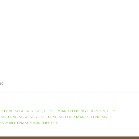
26.
RD FENCING ALRESFORD
,
CLOSE BOARD FENCING CHERITON
,
CLOSE
ING
,
FENCING ALRESFORD
,
FENCING FOUR MARKS
,
FENCING
EN MAINTENANCE WINCHESTER