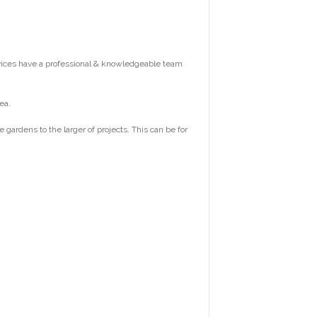
vices have a professional & knowledgeable team
ea.
ardens to the larger of projects. This can be for