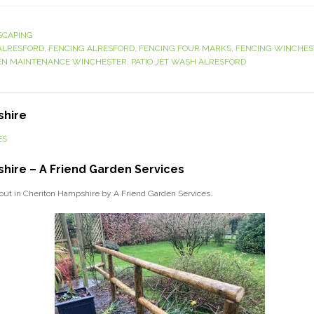
SCAPING
ALRESFORD
,
FENCING ALRESFORD
,
FENCING FOUR MARKS
,
FENCING WINCHES
N MAINTENANCE WINCHESTER
,
PATIO JET WASH ALRESFORD
shire
ES
hire – A Friend Garden Services
d out in Cheriton Hampshire by A Friend Garden Services.