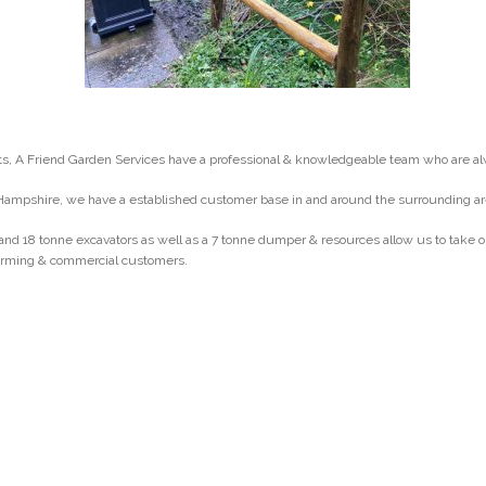
, A Friend Garden Services have a professional & knowledgeable team who are al
Hampshire, we have a established customer base in and around the surrounding ar
and 18 tonne excavators as well as a 7 tonne dumper & resources allow us to take
 farming & commercial customers.