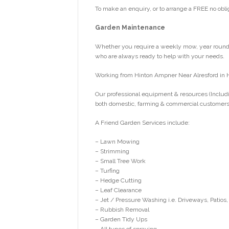
To make an enquiry, or to arrange a FREE no obli
Garden Maintenance
Whether you require a weekly mow, year round g
who are always ready to help with your needs.
Working from Hinton Ampner Near Alresford in 
Our professional equipment & resources (Includi
both domestic, farming & commercial customers
A Friend Garden Services include:
– Lawn Mowing
– Strimming
– Small Tree Work
– Turfing
– Hedge Cutting
– Leaf Clearance
– Jet / Pressure Washing i.e. Driveways, Patios,
– Rubbish Removal
– Garden Tidy Ups