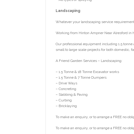
Landscaping
Whatever your landscaping service requirements
Working from Hinton Ampner Near Alresford in 
Our professional equipment including 1.5 tonne 
small to large scale projects for both domestic,
A Friend Garden Services – Landscaping:
– 1.5 Tonne & 18 Tonne Excavator works
– 1.5 Tonne & 7 Tonne Dumpers
– Drive Ways
– Concreting
– Slabbing & Paving
– Curbing
– Bricklaying
To make an enquiry, or to arrange a FREE no obli
To make an enquiry, or to arrange a FREE no obli