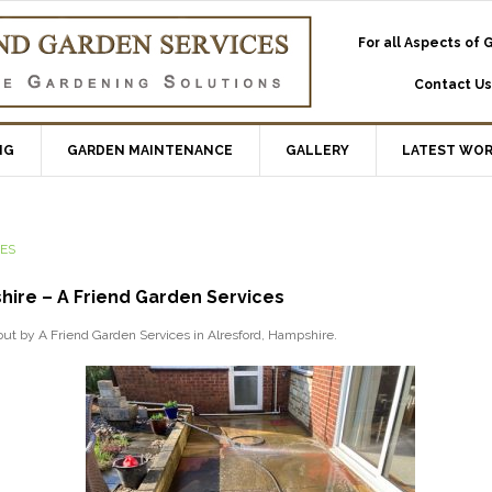
For all Aspects of
Contact Us
NG
GARDEN MAINTENANCE
GALLERY
LATEST WO
CES
hire – A Friend Garden Services
 out by A Friend Garden Services in Alresford, Hampshire.