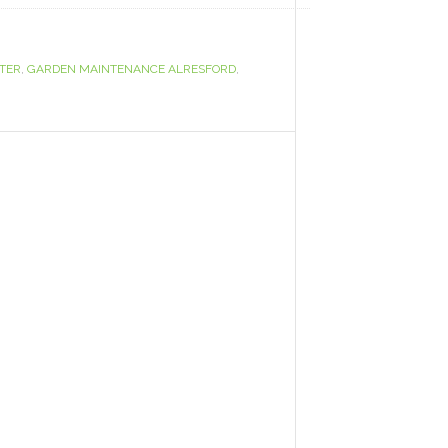
TER
,
GARDEN MAINTENANCE ALRESFORD
,