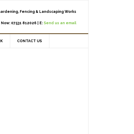
 Gardening, Fencing & Landscaping Works
 Now: 07531 812026 | E:
Send us an email
RK
CONTACT US