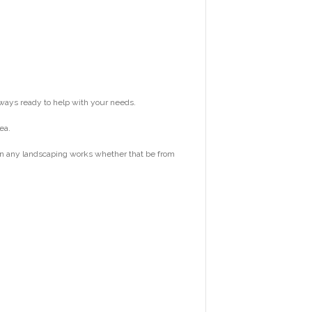
ways ready to help with your needs.
ea.
 on any landscaping works whether that be from