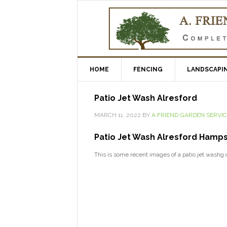
HOME
FENCING
LANDSCAPI
Patio Jet Wash Alresford
MARCH 11, 2022
BY
A FRIEND GARDEN SERVI
Patio Jet Wash Alresford Hamps
This is some recent images of a patio jet washg