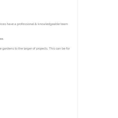
vices have a professional & knowledgeable team
ea.
ardens to the larger of projects. This can be for