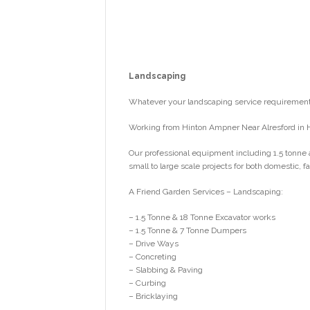
Landscaping
Whatever your landscaping service requirements
Working from Hinton Ampner Near Alresford in 
Our professional equipment including 1.5 tonne 
small to large scale projects for both domestic,
A Friend Garden Services – Landscaping:
– 1.5 Tonne & 18 Tonne Excavator works
– 1.5 Tonne & 7 Tonne Dumpers
– Drive Ways
– Concreting
– Slabbing & Paving
– Curbing
– Bricklaying