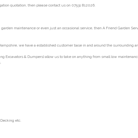
gation quotation, then please contact us on 07531 812026.
arden maintenance or even just an occasional service, then A Friend Garden Ser
Hampshire, we have a established customer base in and around the surrounding ar
ng Excavators & Dumpers) allow us to take on anything from small low maintenance g
.
 Decking etc.