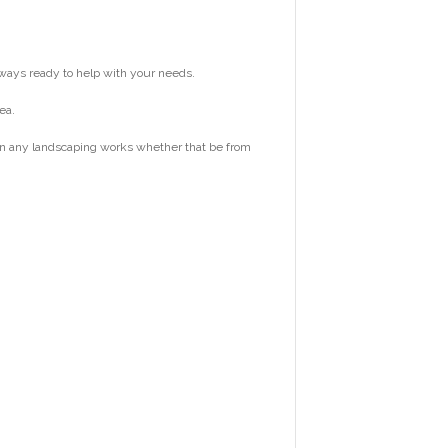
ways ready to help with your needs.
ea.
 on any landscaping works whether that be from