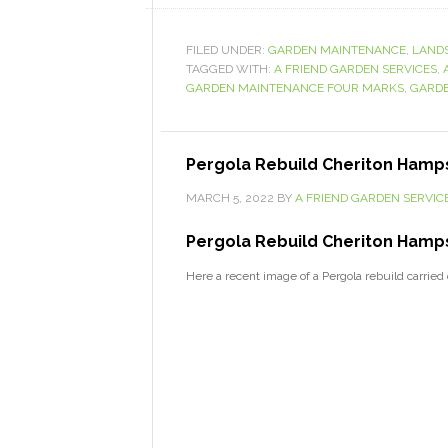
FILED UNDER:
GARDEN MAINTENANCE
,
LAND
TAGGED WITH:
A FRIEND GARDEN SERVICES
,
GARDEN MAINTENANCE FOUR MARKS
,
GARDE
Pergola Rebuild Cheriton Hamp
MARCH 5, 2022
BY
A FRIEND GARDEN SERVIC
Pergola Rebuild Cheriton Hamps
Here a recent image of a Pergola rebuild carrie