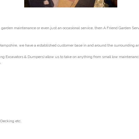
arden maintenance or even just an occasional service, then A Friend Garden Ser
Hampshire, we have a established customer base in and around the surrounding ar
ng Excavators & Dumpers) allow us to take on anything from small low maintenance g
.
 Decking etc.