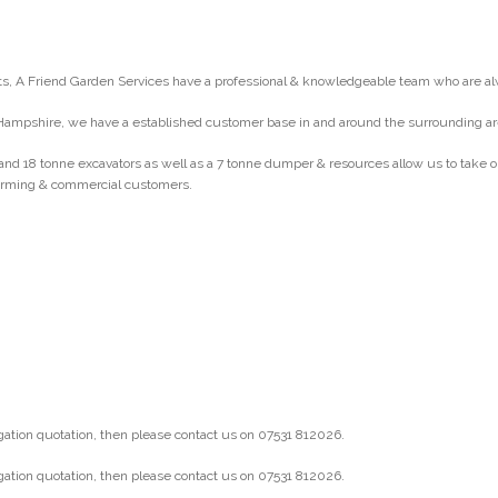
, A Friend Garden Services have a professional & knowledgeable team who are al
Hampshire, we have a established customer base in and around the surrounding ar
and 18 tonne excavators as well as a 7 tonne dumper & resources allow us to take
 farming & commercial customers.
gation quotation, then please contact us on 07531 812026.
gation quotation, then please contact us on 07531 812026.