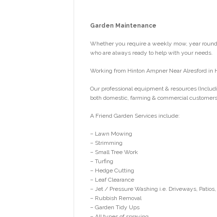
Garden Maintenance
Whether you require a weekly mow, year round g
who are always ready to help with your needs.
Working from Hinton Ampner Near Alresford in 
Our professional equipment & resources (Includi
both domestic, farming & commercial customers
A Friend Garden Services include:
– Lawn Mowing
– Strimming
– Small Tree Work
– Turfing
– Hedge Cutting
– Leaf Clearance
– Jet / Pressure Washing i.e. Driveways, Patios,
– Rubbish Removal
– Garden Tidy Ups
– All types of spraying