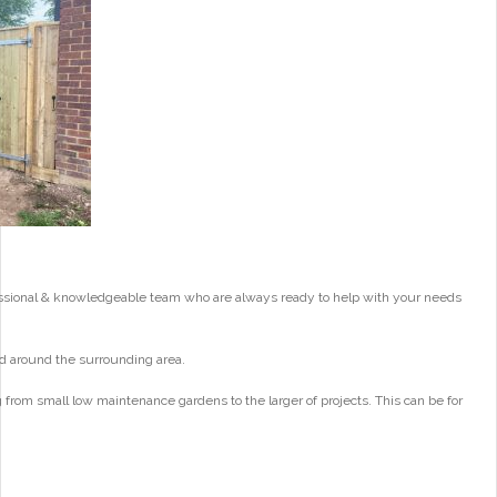
essional & knowledgeable team who are always ready to help with your needs
d around the surrounding area.
from small low maintenance gardens to the larger of projects. This can be for