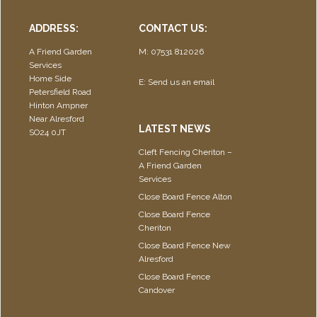
ADDRESS:
CONTACT US:
A Friend Garden
M: 07531 812026
Services
Home Side
E:
Send us an email
Petersfield Road
Hinton Ampner
Near Alresford
LATEST NEWS
SO24 0JT
Cleft Fencing Cheriton –
A Friend Garden
Services
Close Board Fence Alton
Close Board Fence
Cheriton
Close Board Fence New
Alresford
Close Board Fence
Candover