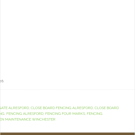
26.
GATE ALRESFORD
,
CLOSE BOARD FENCING ALRESFORD
,
CLOSE BOARD
ING
,
FENCING ALRESFORD
,
FENCING FOUR MARKS
,
FENCING
EN MAINTENANCE WINCHESTER