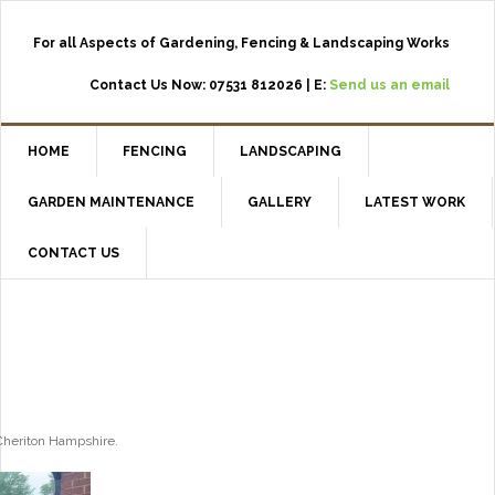
For all Aspects of Gardening, Fencing & Landscaping Works
Contact Us Now: 07531 812026 | E:
Send us an email
HOME
FENCING
LANDSCAPING
GARDEN MAINTENANCE
GALLERY
LATEST WORK
CONTACT US
Cheriton Hampshire.